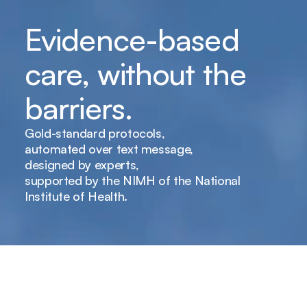
Evidence-based 
care, without the 
barriers.
Gold-standard protocols,
automated over text message,
designed by experts,
supported by the NIMH of the National 
Institute of Health.